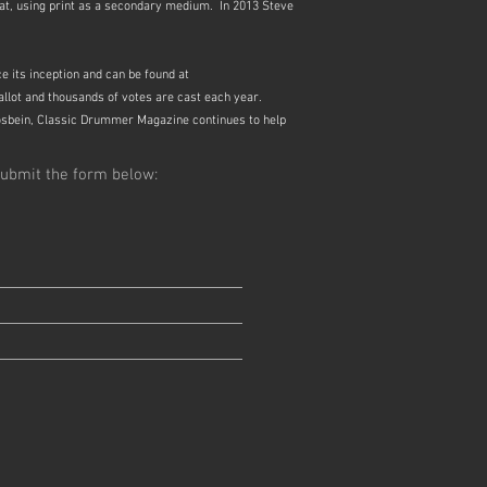
mat, using print as a secondary medium. In 2013 Steve
 its inception and can be found at
ballot and thousands of votes are cast each year.
osbein, Classic Drummer Magazine continues to help
ubmit the form below: