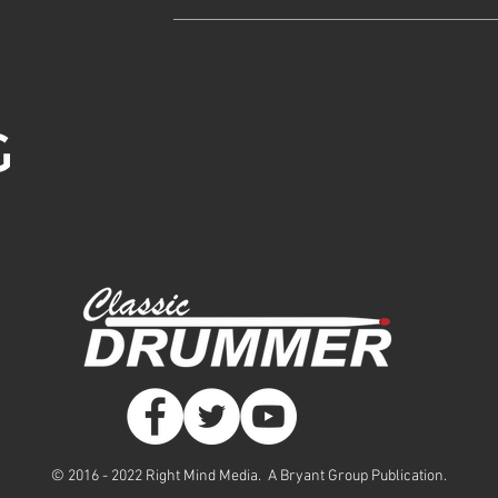
© 2016 - 2022 Right Mind Media. A Bryant Group Publication.