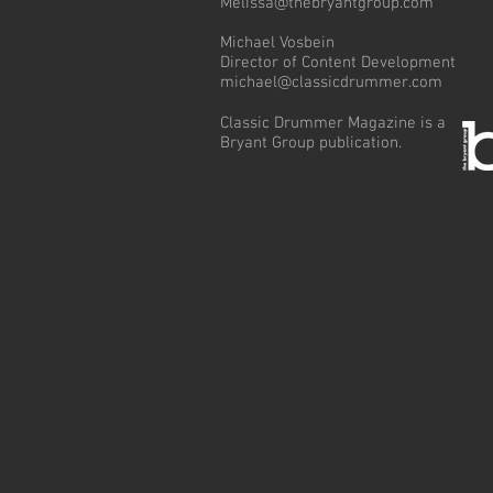
Melissa@thebryantgroup.com
Michael Vosbein
Director of Content Development
michael@classicdrummer.com
Classic Drummer Magazine is a
Bryant Group publication.