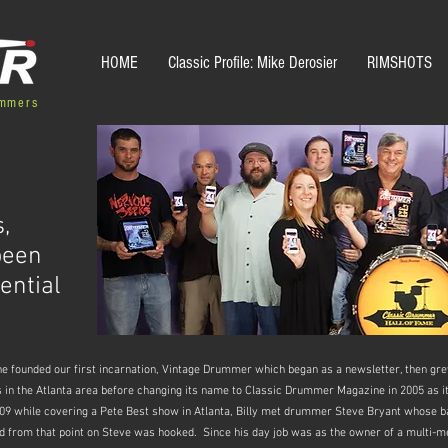
HOME
Classic Profile: Mike Derosier
RIMSHOTS
ummers
,
been
ential
nne founded our first incarnation, Vintage Drummer which began as a newsletter, then 
s in the Atlanta area before changing its name to Classic Drummer Magazine in 2005 as it
 2009 while covering a Pete Best show in Atlanta, Billy met drummer Steve Bryant whose 
 from that point on Steve was hooked. Since his day job was as the owner of a multi-m