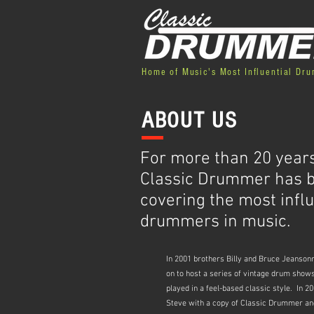
Home of Music's Most Influential Dr
ABOUT US
For more than 20 years
Classic Drummer has 
covering the most influ
drummers in music.
In 2001 brothers Billy and Bruce Jeanso
on to host a series of vintage drum show
played in a feel-based classic style. In
Steve with a copy of Classic Drummer and