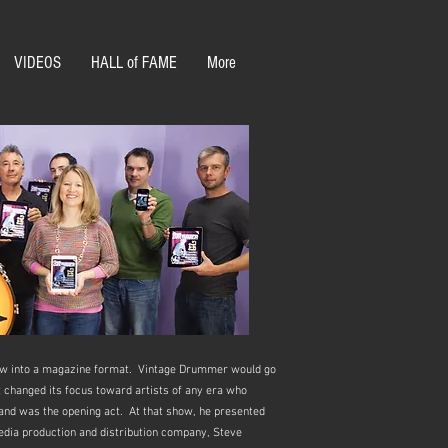
VIDEOS
HALL of FAME
More
grew into a magazine format. Vintage Drummer would go
 changed its focus toward artists of any era who
band was the opening act. At that show, he presented
edia production and distribution company, Steve