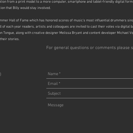
ation from a print model to a more computer, smartphone and tablet-friendly digital for
on that Billy would stay involved.
mer Hall of Fame which has honored scores of music's most influential drummers since
of each year readers, artists and colleagues are invited to cast their votes via digital 
n Tongue, along with creative designer Melissa Bryant and content developer Michael V
their stories.
For general questions or comments please s
)