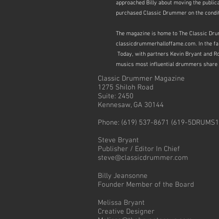
approached Billy about moving the public
purchased Classic Drummer on the conditi
The magazine is home to The Classic Drum
classicdrummerhalloffame.com. In the fall 
Today, with partners Kevin Bryant and Ro
musics most
influential drummers share 
Classic Drummer Magazine
1275 Shiloh Road
Suite: 2450
Kennesaw, GA 30144
Phone: (619) 537-8671 (619-5DRUMS1
Steve Bryant
Publisher / Editor In Chief
steve@classicdrummer.com
Billy Jeansonne
Founder Member of the Board
Melissa Bryant
Creative Designer